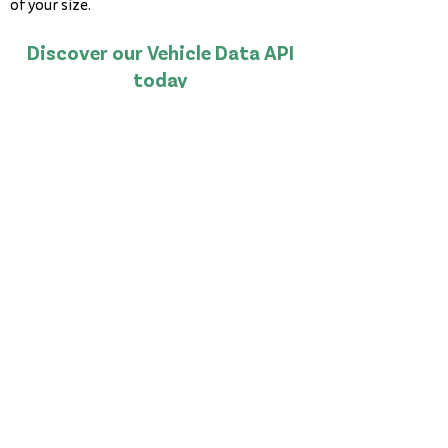
of your size.
Discover our Vehicle Data API
today
Book a Demo
©2026 InfoAgent Holdings Limited
Level 3, 545 Blackburn Road
Mount Waverley
Victoria, 3149
Australia
PPSR
NEVDIS