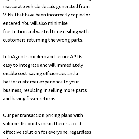
inaccurate vehicle details generated from
VINs that have been incorrectly copied or
entered. You will also minimise
frustration and wasted time dealing with
customers returning the wrong parts.
InfoAgent’s modern and secure API is
easy to integrate and will immediately
enable cost-saving efficiencies and a
better customer experience to your
business, resulting in selling more parts
and having fewer returns.
Our per transaction pricing plans with
volume discounts mean there’s a cost-
effective solution for everyone, regardless