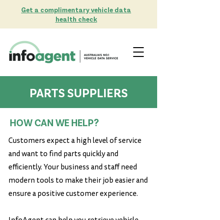
Get a complimentary vehicle data
health check
PARTS SUPPLIERS
PARTS SUPPLIERS
HOW CAN WE HELP?
Customers expect a high level of service
and want to find parts quickly and
efficiently. Your business and staff need
modern tools to make their job easier and
ensure a positive customer experience.