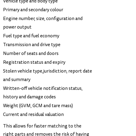
Vehicle type and body type
Primary and secondary colour
Engine number, size, configuration and
power output
Fuel type and fuel economy
Transmission and drive type
Number of seats and doors
Registration status and expiry
Stolen vehicle type,jurisdiction, report date
and summary
Written-off vehicle notification status,
history and damage codes
Weight (GVM, GCM and tare mass)
Current and residual valuation
This allows for faster matching to the
right parts and removes the risk of having