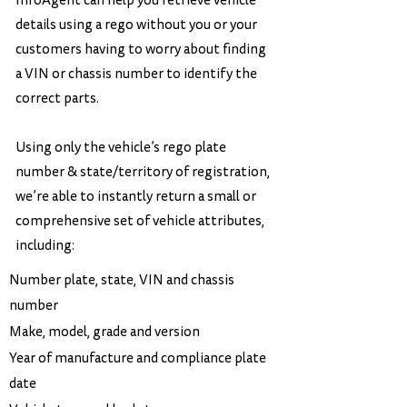
InfoAgent can help you retrieve vehicle
details using a rego without you or your
customers having to worry about finding
a VIN or chassis number to identify the
correct parts.
Using only the vehicle’s rego plate
number & state/territory of registration,
we’re able to instantly return a small or
comprehensive set of vehicle attributes,
including:
Number plate, state, VIN and chassis
number
Make, model, grade and version
Year of manufacture and compliance plate
date