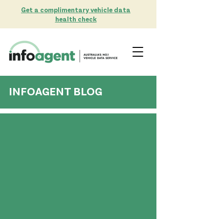
Get a complimentary vehicle data
health check
INFOAGENT BLOG