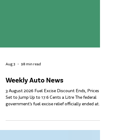
Aug 3
98 min read
Weekly Auto News
3 August 2026 Fuel Excise Discount Ends, Prices
Set to Jump Up to 17.6 Cents a Litre The federal
government's fuel excise relief officially ended at
midnight on 2 August, four months after it was first
introduced in response to the Middle East conflict.