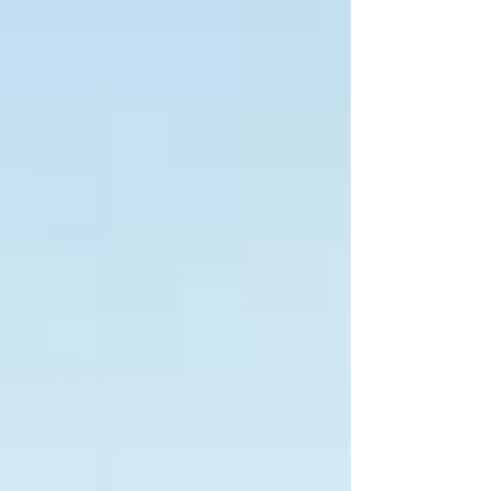
Treasurer Jim Chalmers confirmed the excise
returns in full from 3 August, rising to 53.7 cents per
litre, a combination of the restored 16-cent
discount plus a 1.1-cent inflation-linked adjustment.
Including flow-on GST effec