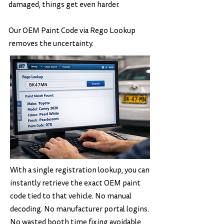
damaged, things get even harder.
Our OEM Paint Code via Rego Lookup
removes the uncertainty.
With a single registration lookup, you can
instantly retrieve the exact OEM paint
code tied to that vehicle. No manual
decoding. No manufacturer portal logins.
No wasted booth time fixing avoidable