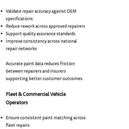
Validate repair accuracy against OEM
specifications
Reduce rework across approved repairers
Support quality assurance standards
Improve consistency across national
repair networks
Accurate paint data reduces friction
between repairers and insurers
supporting better customer outcomes.
Fleet & Commercial Vehicle
Operators
Ensure consistent paint matching across
fleet repairs