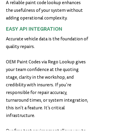
A reliable paint code lookup enhances
the usefulness of your system without
adding operational complexity.
EASY API INTEGRATION
Accurate vehicle data is the foundation of
quality repairs.
OEM Paint Codes via Rego Lookup gives
your team confidence at the quoting
stage, clarity in the workshop, and
credibility with insurers. If you’re
responsible for repair accuracy,
turnaround times, or system integration,
this isn’t a feature. It’s critical
infrastructure.
Our free test environment allows you to