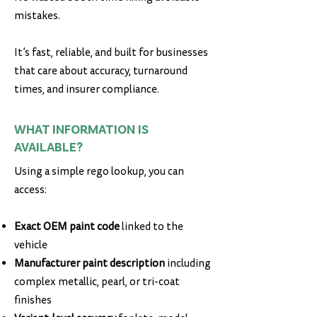
mistakes.
It’s fast, reliable, and built for businesses
that care about accuracy, turnaround
times, and insurer compliance.
WHAT INFORMATION IS
AVAILABLE?
Using a simple rego lookup, you can
access:
Exact OEM paint code
linked to the
vehicle
Manufacturer paint description
including
complex metallic, pearl, or tri-coat
finishes