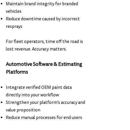
Maintain brand integrity for branded
vehicles
Reduce downtime caused by incorrect
resprays
For fleet operators, time off the road is
lost revenue. Accuracy matters.
Automotive Software & Estimating
Platforms
Integrate verified OEM paint data
directly into your workflow
Strengthen your platform’s accuracy and
value proposition
Reduce manual processes for end users