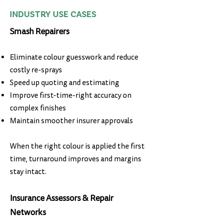
INDUSTRY USE CASES
Smash Repairers
Eliminate colour guesswork and reduce
costly re-sprays
Speed up quoting and estimating
Improve first-time-right accuracy on
complex finishes
Maintain smoother insurer approvals
When the right colour is applied the first
time, turnaround improves and margins
stay intact.
Insurance Assessors & Repair
Networks