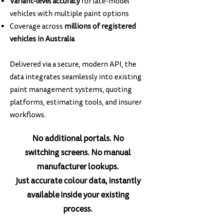
Variant-level accuracy
for late-model
vehicles with multiple paint options
Coverage across
millions of registered
vehicles in Australia
Delivered via a secure, modern API, the
data integrates seamlessly into existing
paint management systems, quoting
platforms, estimating tools, and insurer
workflows.
No additional portals. No
switching screens. No manual
manufacturer lookups.
Just accurate colour data, instantly
available inside your existing
process.