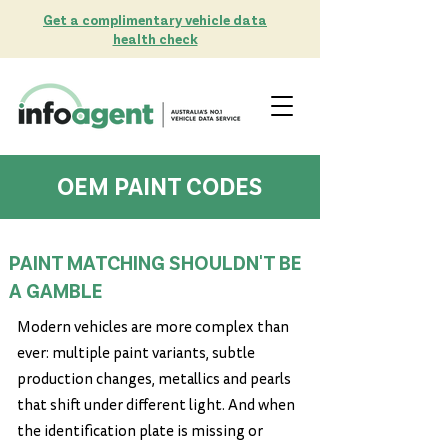
Get a complimentary vehicle data
health check
OEM PAINT CODES
PAINT MATCHING SHOULDN'T BE
A GAMBLE
Modern vehicles are more complex than
ever: multiple paint variants, subtle
production changes, metallics and pearls
that shift under different light. And when
the identification plate is missing or